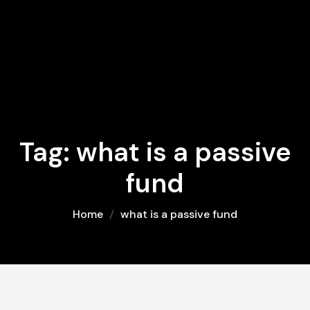
Tag:
what is a passive
fund
Home
what is a passive fund