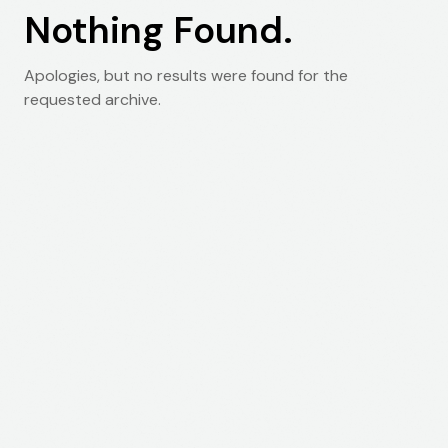
Nothing Found.
Apologies, but no results were found for the
requested archive.