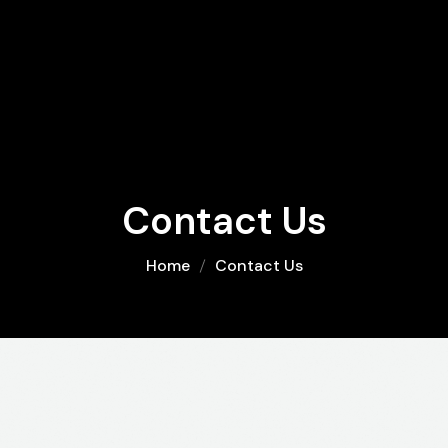
Contact Us
Home
Contact Us