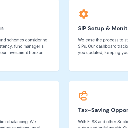
on
SIP Setup & Monit
fund schemes considering
We ease the process to st
istency, fund manager's
SIPs. Our dashboard track
 your investment horizon
you updated, keeping you 
Tax-Saving Oppor
dic rebalancing. We
With ELSS and other Secti
rket situations, goal
outgo and build wealth. Ou