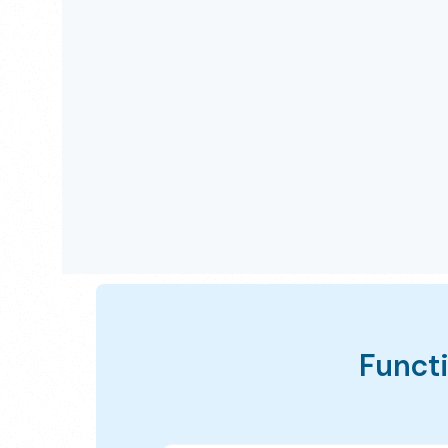
Functi