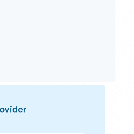
rovider