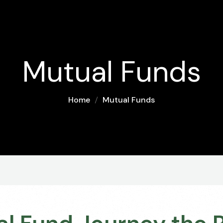
Mutual Funds
Home
Mutual Funds