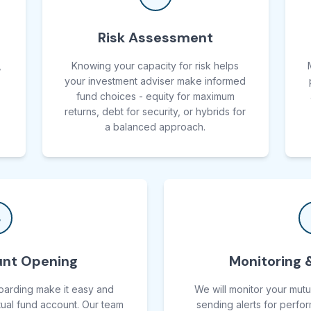
Risk Assessment
,
Knowing your capacity for risk helps
your investment adviser make informed
fund choices - equity for maximum
returns, debt for security, or hybrids for
a balanced approach.
4
nt Opening
Monitoring 
oarding make it easy and
We will monitor your mutu
ual fund account. Our team
sending alerts for perfo