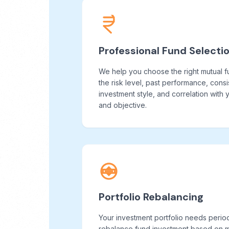
Professional Fund Selecti
We help you choose the right mutual 
the risk level, past performance, cons
investment style, and correlation with
and objective.
Portfolio Rebalancing
Your investment portfolio needs perio
rebalance fund investment based on ma