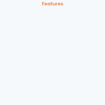
Features