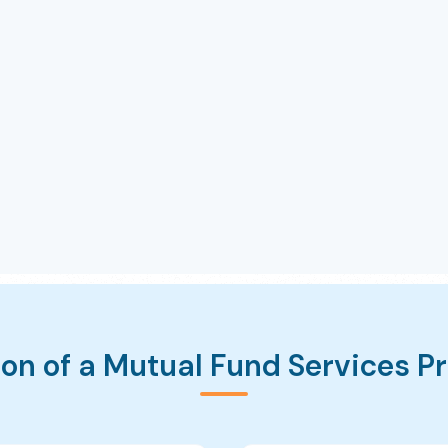
on of a Mutual Fund Services P