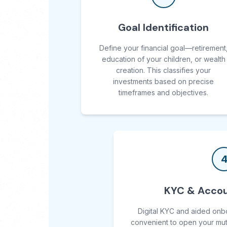
Goal Identification
Define your financial goal—retirement
education of your children, or wealth
creation. This classifies your
investments based on precise
timeframes and objectives.
KYC & Accou
Digital KYC and aided onb
convenient to open your mut