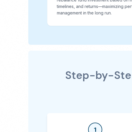
timelines, and returns—maximizing per
management in the long run.
Step-by-Step
1