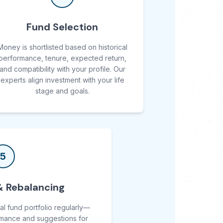
Fund Selection
Money is shortlisted based on historical
performance, tenure, expected return,
and compatibility with your profile. Our
experts align investment with your life
stage and goals.
5
& Rebalancing
al fund portfolio regularly—
rmance and suggestions for