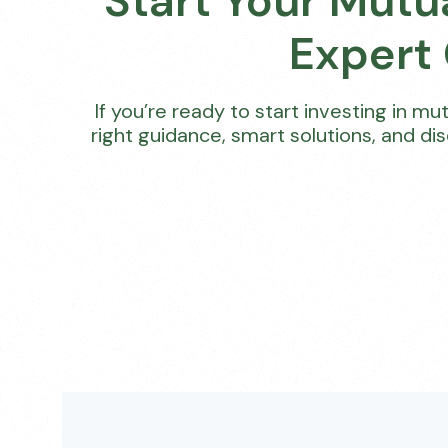
Start Your Mutu
Expert
If you’re ready to start investing in m
right guidance, smart solutions, and di