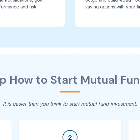
formance and risk
saving options with your fi
 How to Start Mutual Fu
It is easier than you think to start mutual fund investment.
2