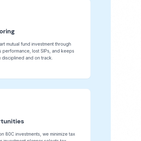
oring
art mutual fund investment through
s performance, lost SIPs, and keeps
disciplined and on track.
tunities
on 80C investments, we minimize tax
r investment planner selects tax-