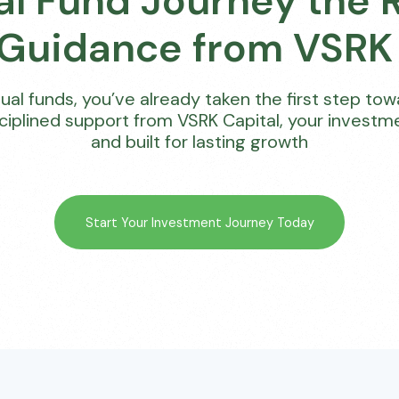
al Fund Journey the 
 Guidance from VSRK 
utual funds, you’ve already taken the first step to
sciplined support from VSRK Capital, your invest
and built for lasting growth
Start Your Investment Journey Today