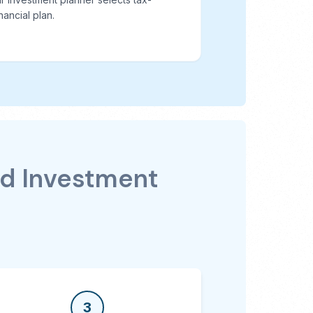
nancial plan.
nd Investment
3