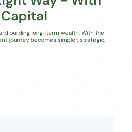
Right Way - With
Capital
ward building long-term wealth. With the
ment journey becomes simpler, strategic,