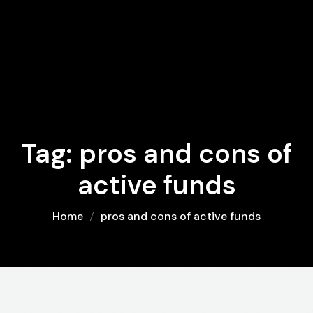
Tag:
pros and cons of
active funds
Home
pros and cons of active funds