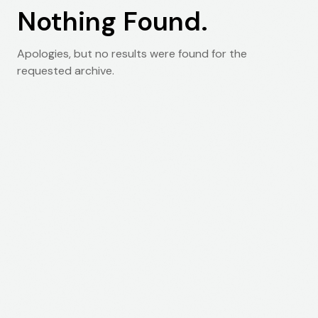
Nothing Found.
Apologies, but no results were found for the
requested archive.