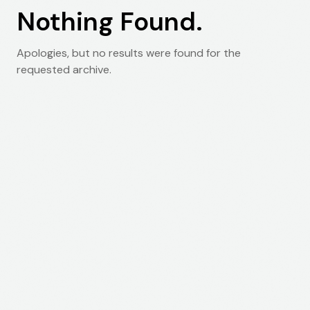
Nothing Found.
Apologies, but no results were found for the
requested archive.