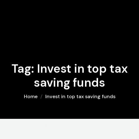
Tag:
Invest in top tax
saving funds
Home
Invest in top tax saving funds